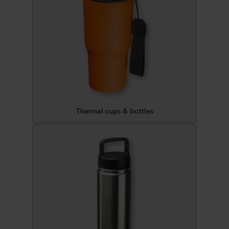
Thermal cups & bottles