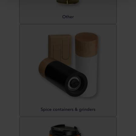
Other
Spice containers & grinders