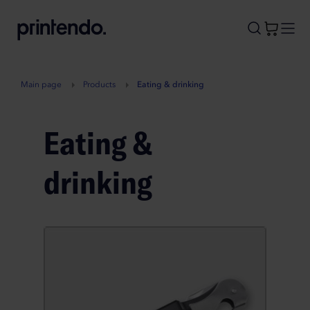
B
A
A
B
Main page
Products
Eating & drinking
Eating &
drinking