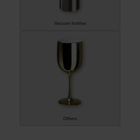
Vacuum bottles
Others