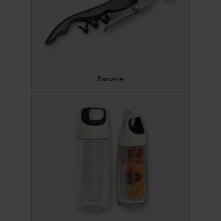
Barware