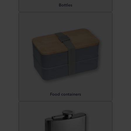
Bottles
Food containers