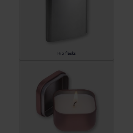
Hip flasks