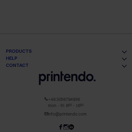
PRODUCTS
HELP
CONTACT
+49 3056794936
mon. - fri. 8
- 16
00
00
info@printendo.com