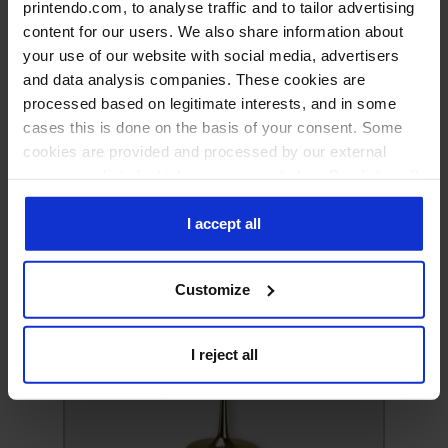
printendo.com, to analyse traffic and to tailor advertising
content for our users. We also share information about
your use of our website with social media, advertisers
and data analysis companies. These cookies are
processed based on legitimate interests, and in some
cases this is done on the basis of your consent. Some
cookies are provided and processed by our external
partners, a list of which you can see below. By clicking "I
accept all" you consent to our use of all the previously
Mugs
mentioned types of cookies. If you click on the "I reject
I accept all
all" button, we will only use cookies necessary for the
functioning of our website. If you wish to decide for
Customize
yourself which types of cookies will be used, click
"Customize".
I reject all