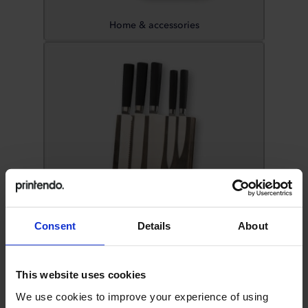
Home & accessories
Consent
Details
About
Kitchen accessories
This website uses cookies
We use cookies to improve your experience of using