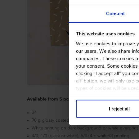
Consent
This website uses cookies
We use cookies to improve you
our users. We also share inf
companies. These cookies are
your consent. Some cookies a
clicking "I accept all" you co
all" button, we will only use 
types of cookies will be used
Available from 5 pcs.
I reject all
B1
90 g glossy coated overlay paper or 100 g grey kraft 
White printing on dark background or white overprint
4/0, 1/0 (black or white), 5/0 (4 + white/0) printing