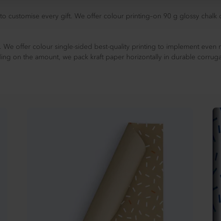
to customise every gift. We offer colour printing–on 90 g glossy chalk
 We offer colour single-sided best-quality printing to implement even 
ing on the amount, we pack kraft paper horizontally in durable corrug