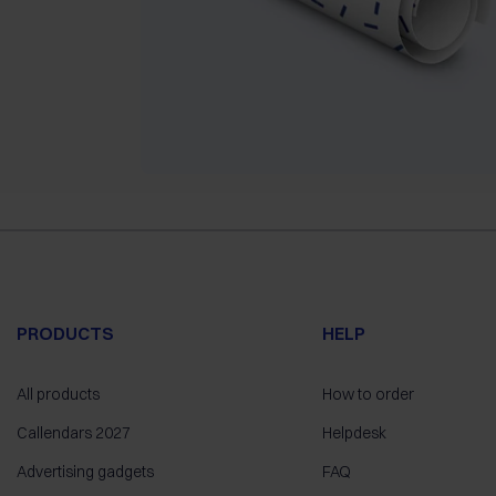
PRODUCTS
HELP
All products
How to order
Callendars 2027
Helpdesk
Advertising gadgets
FAQ