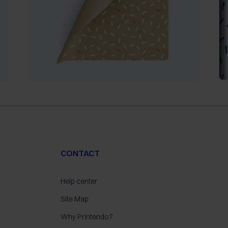
CONTACT
Help center
Site Map
Why Printendo?