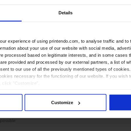
Details
r experience of using printendo.com, to analyse traffic and to ta
ormation about your use of our website with social media, advert
 processed based on legitimate interests, and in some cases th
re provided and processed by our external partners, a list of w
nsent to our use of all the previously mentioned types of cookies. I
cookies necessary for the functioning of our website. If you wish 
, click "Customize".
Customize
paper
 possible