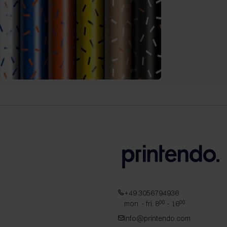
+49 3056794936
mon. - fri. 8
- 16
00
00
info@printendo.com