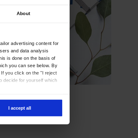
About
ilor advertising content for
isers and data analysis
is is done on the basis of
hich you can see below. By
f you click on the "I reject
to decide for yourself which
I accept all