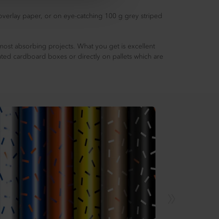
 overlay paper, or on eye-catching 100 g grey striped
most absorbing projects. What you get is excellent
ated cardboard boxes or directly on pallets which are