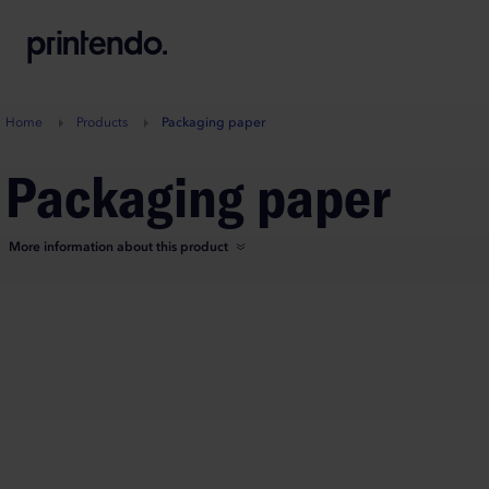
B
A
A
B
Home
Products
Packaging paper
Packaging paper
More information about this product