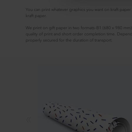
You can print whatever graphics you want on kraft paper 
kraft paper.
We print on gift paper in two formats–B1 (680 x 980 mm).
quality of print and short order completion time. Depend
properly secured for the duration of transport.