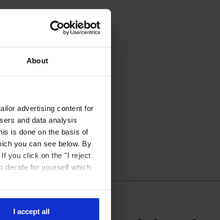
About
ilor advertising content for
isers and data analysis
is is done on the basis of
hich you can see below. By
f you click on the "I reject
to decide for yourself which
I accept all