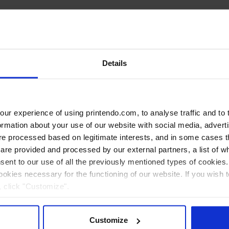
Details
r experience of using printendo.com, to analyse traffic and to ta
ormation about your use of our website with social media, advert
 processed based on legitimate interests, and in some cases th
re provided and processed by our external partners, a list of w
nsent to our use of all the previously mentioned types of cookies. I
cookies necessary for the functioning of our website. If you wish 
, click "Customize".
Customize