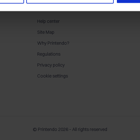
CONTACT
Help center
Site Map
Why Printendo?
Regulations
Privacy policy
Cookie settings
© Printendo 2026 – All rights reserved