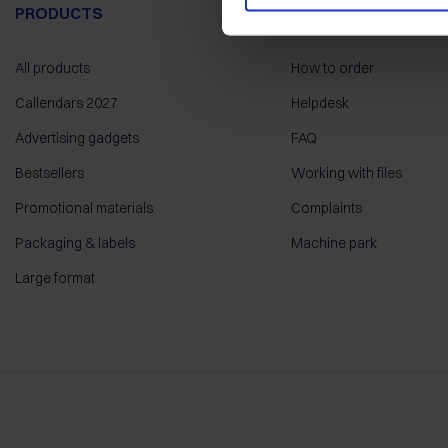
PRODUCTS
HELP
All products
How to order
Callendars 2027
Helpdesk
Advertising gadgets
FAQ
Bestsellers
Working with files
Promotional materials
Complaints
Packaging & labels
Machine park
Large format