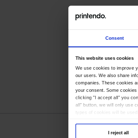
Consent
This website uses cookies
We use cookies to improve you
our users. We also share inf
companies. These cookies are
your consent. Some cookies a
clicking "I accept all" you co
all" button, we will only use 
types of cookies will be used
I reject all