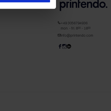
+49 3056794936
mon. - fri. 8
- 16
00
00
info@printendo.com