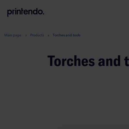
B
A
A
B
Main page
Products
Torches and tools
Torches and 