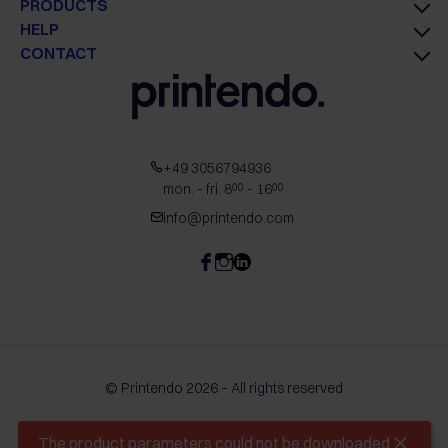
PRODUCTS
HELP
CONTACT
+49 3056794936
mon. - fri. 8
- 16
00
00
info@printendo.com
© Printendo 2026 – All rights reserved
The product parameters could not be downloaded