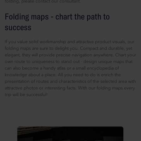
folding, please contact our consultant.
Folding maps - chart the path to
success
If you value solid workmanship and attractive product visuals, our
folding maps are sure to delight you. Compact and durable, yet
elegant, they will provide precise navigation anywhere. Chart your
own route to uniqueness to stand out - design unique maps that
can also become a handy atlas or a small encyclopedia of
knowledge about a place. All you need to do is enrich the
presentation of routes and characteristics of the selected area with
attractive photos or interesting facts. With our folding maps every
trip will be successful!