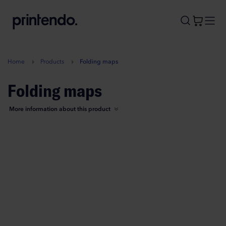
B
A
A
B
Home
Products
Folding maps
Folding maps
More information about this product