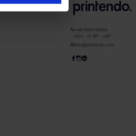
+49 3056794936
mon. - fri. 8
- 16
00
00
info@printendo.com