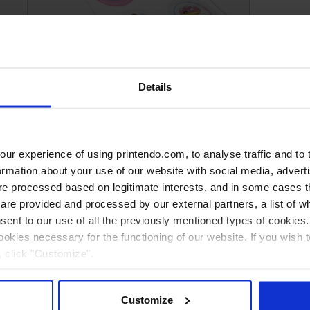
Plotter foil stickers (printing +
cutting)
Details
r experience of using printendo.com, to analyse traffic and to ta
ormation about your use of our website with social media, advert
 processed based on legitimate interests, and in some cases th
re provided and processed by our external partners, a list of w
nsent to our use of all the previously mentioned types of cookies. I
cookies necessary for the functioning of our website. If you wish 
, click "Customize".
Customize