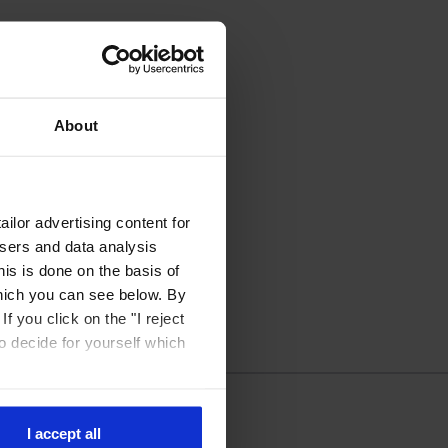
About
ilor advertising content for
isers and data analysis
is is done on the basis of
hich you can see below. By
f you click on the "I reject
to decide for yourself which
I accept all