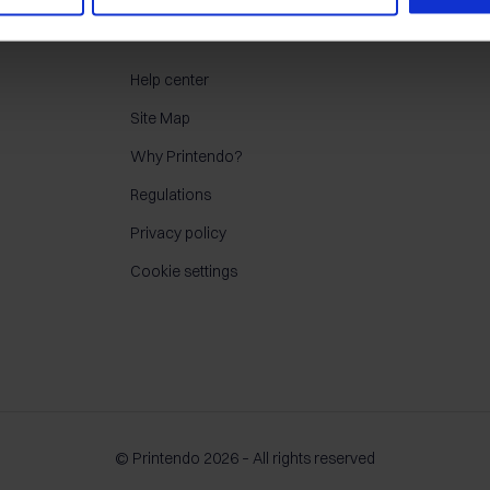
CONTACT
Help center
Site Map
Why Printendo?
Regulations
Privacy policy
Cookie settings
© Printendo 2026 – All rights reserved