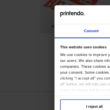
Plotter foil stickers (cutting only)
Consent
This website uses cookies
We use cookies to improve you
our users. We also share inf
companies. These cookies are
your consent. Some cookies a
clicking "I accept all" you co
all" button, we will only use 
types of cookies will be used
I reject all