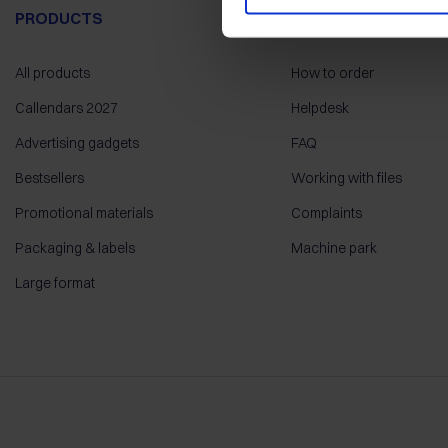
PRODUCTS
HELP
All products
How to order
Callendars 2027
Helpdesk
Advertising gadgets
FAQ
Bestsellers
Working with files
Promotional materials
Complaints
Packaging & labels
Machine park
Large format