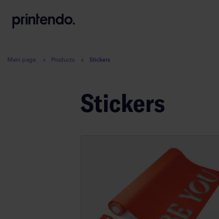
B
A
A
B
Main page
Products
Stickers
Stickers