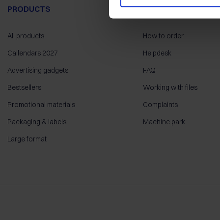
PRODUCTS
HELP
All products
How to order
Callendars 2027
Helpdesk
Advertising gadgets
FAQ
Bestsellers
Working with files
Promotional materials
Complaints
Packaging & labels
Machine park
Large format