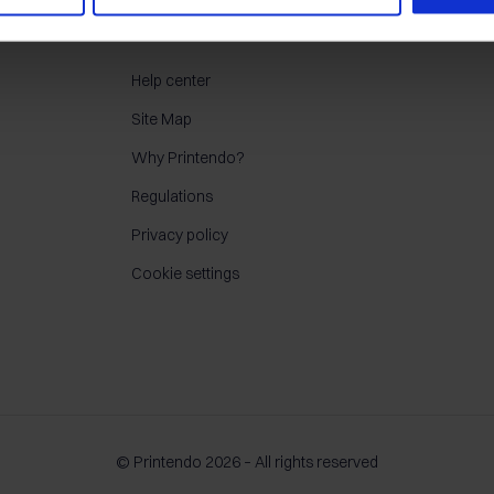
CONTACT
Help center
Site Map
Why Printendo?
Regulations
Privacy policy
Cookie settings
© Printendo 2026 – All rights reserved