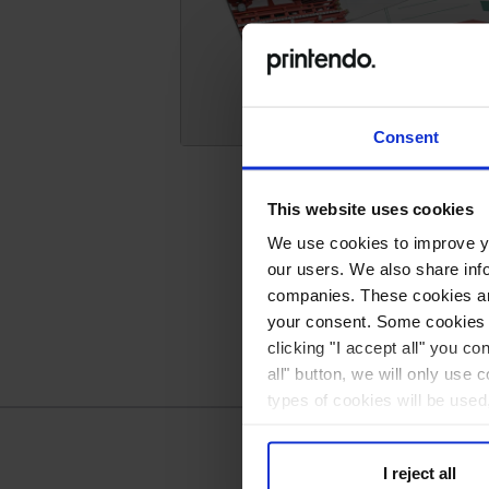
Postcards
Consent
This website uses cookies
We use cookies to improve you
our users. We also share inf
companies. These cookies are
your consent. Some cookies a
clicking "I accept all" you co
all" button, we will only use 
types of cookies will be used
I reject all