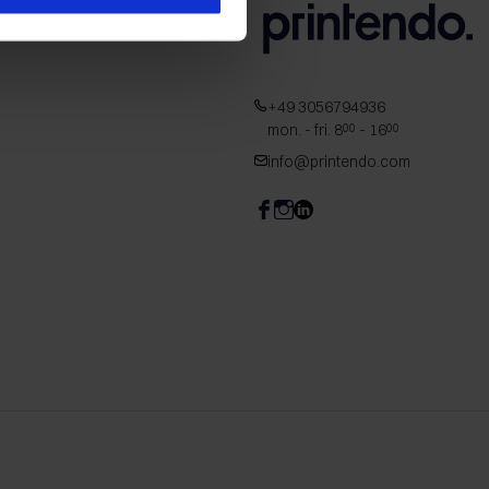
+49 3056794936
mon. - fri. 8
- 16
00
00
info@printendo.com