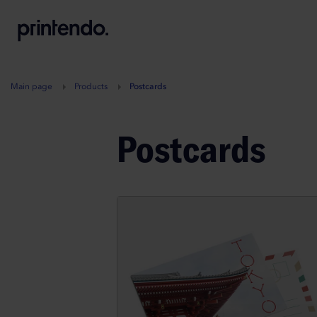
B
A
A
B
Main page
Products
Postcards
Postcards