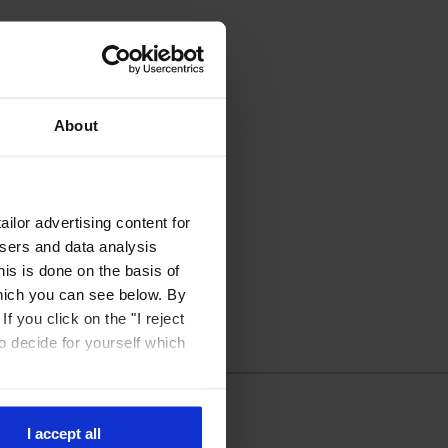
About
ilor advertising content for
isers and data analysis
is is done on the basis of
hich you can see below. By
f you click on the "I reject
to decide for yourself which
I accept all