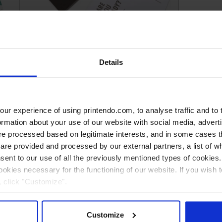
Premium Postcards
Details
r experience of using printendo.com, to analyse traffic and to ta
ormation about your use of our website with social media, advert
 processed based on legitimate interests, and in some cases th
re provided and processed by our external partners, a list of w
nsent to our use of all the previously mentioned types of cookies. I
cookies necessary for the functioning of our website. If you wish 
, click "Customize".
Customize