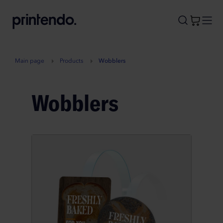
B
A
A
B
Main page
Products
Wobblers
Wobblers