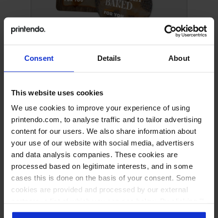
Paper advertising wobblers
Consent
Details
About
This website uses cookies
We use cookies to improve your experience of using
printendo.com, to analyse traffic and to tailor advertising
content for our users. We also share information about
your use of our website with social media, advertisers
and data analysis companies. These cookies are
processed based on legitimate interests, and in some
cases this is done on the basis of your consent. Some
cookies are provided and processed by our external
PVC advertising wobblers
partners, a list of which you can see below. By clicking "I
accept all" you consent to our use of all the previously