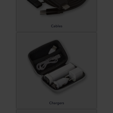
Cables
Chargers