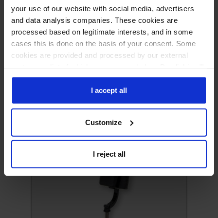
your use of our website with social media, advertisers
and data analysis companies. These cookies are
processed based on legitimate interests, and in some
cases this is done on the basis of your consent. Some
cookies are provided and processed by our external
partners, a list of which you can see below. By clicking "I
accept all" you consent to our use of all the previously
mentioned types of cookies. If you click on the "I reject
I accept all
all" button, we will only use cookies necessary for the
functioning of our website. If you wish to decide for
Customize
yourself which types of cookies will be used, click
"Customize".
Headphones
I reject all