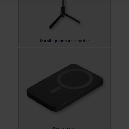
Mobile phone accessories
Power banks