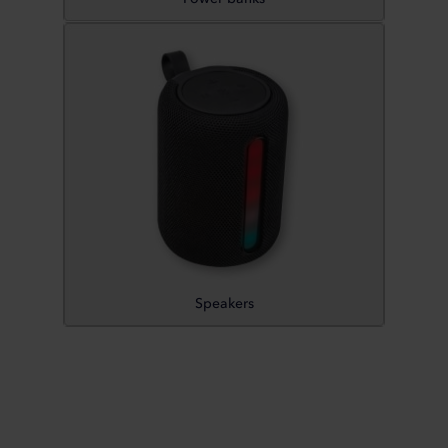
Speakers