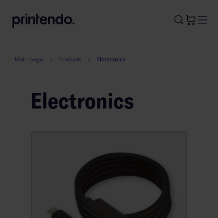
B
A
A
B
Main page
Products
Electronics
Electronics