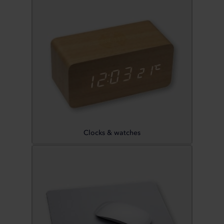
Clocks & watches