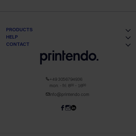
PRODUCTS
HELP
CONTACT
+49 3056794936
mon. - fri. 8
- 16
00
00
info@printendo.com