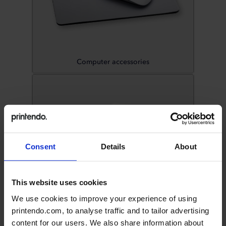
Computer accessories
Consent
Details
About
This website uses cookies
We use cookies to improve your experience of using
printendo.com, to analyse traffic and to tailor advertising
Discs
content for our users. We also share information about