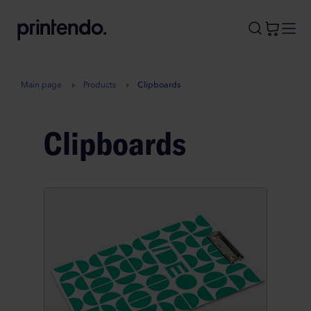
B
A
A
B
Main page
Products
Clipboards
Clipboards