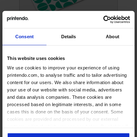
Clipboards
Consent
Details
About
This website uses cookies
We use cookies to improve your experience of using
printendo.com, to analyse traffic and to tailor advertising
content for our users. We also share information about
your use of our website with social media, advertisers
and data analysis companies. These cookies are
processed based on legitimate interests, and in some
cases this is done on the basis of your consent. Some
cookies are provided and processed by our external
Foldable Clipboard
partners, a list of which you can see below. By clicking "I
accept all" you consent to our use of all the previously