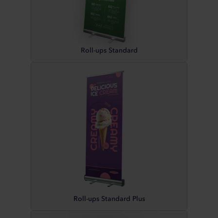
Roll-ups Standard
Roll-ups Standard Plus