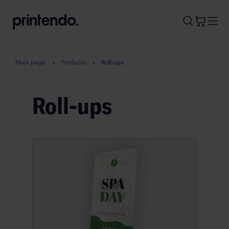
B
A
A
B
Main page
Products
Roll-ups
Roll-ups