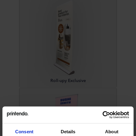
Roll-upy Exclusive
Consent
Details
About