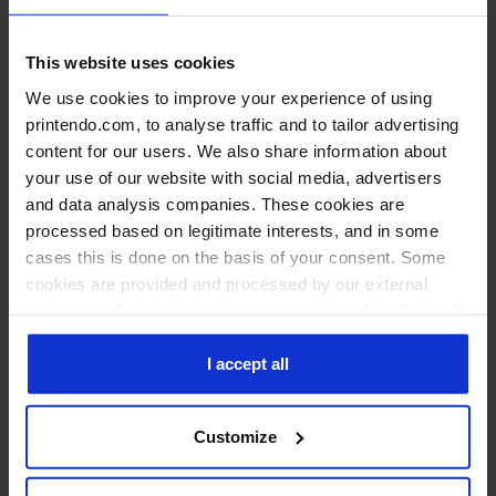
This website uses cookies
We use cookies to improve your experience of using
printendo.com, to analyse traffic and to tailor advertising
Roll-ups Double (two-sided)
content for our users. We also share information about
your use of our website with social media, advertisers
and data analysis companies. These cookies are
processed based on legitimate interests, and in some
cases this is done on the basis of your consent. Some
cookies are provided and processed by our external
partners, a list of which you can see below. By clicking "I
accept all" you consent to our use of all the previously
mentioned types of cookies. If you click on the "I reject
I accept all
all" button, we will only use cookies necessary for the
functioning of our website. If you wish to decide for
Customize
yourself which types of cookies will be used, click
"Customize".
Printouts for roll-up