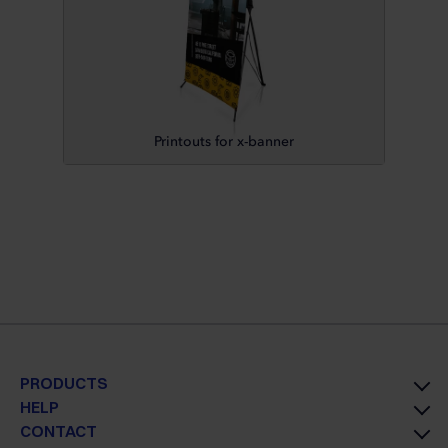
Printouts for x-banner
PRODUCTS
HELP
CONTACT