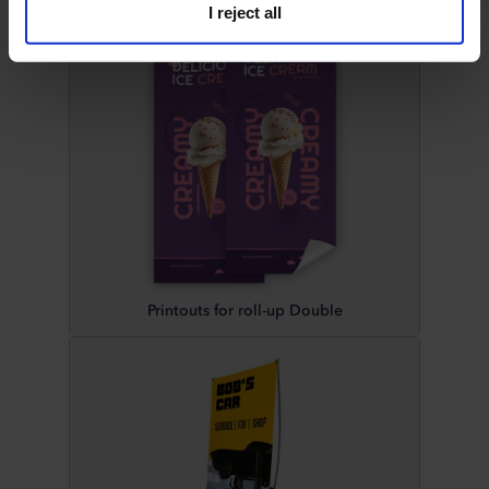
I reject all
Printouts for roll-up Double