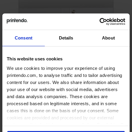
Consent
Details
About
This website uses cookies
We use cookies to improve your experience of using
printendo.com, to analyse traffic and to tailor advertising
Binder with 4-ring mechanism
content for our users. We also share information about
your use of our website with social media, advertisers
and data analysis companies. These cookies are
processed based on legitimate interests, and in some
cases this is done on the basis of your consent. Some
cookies are provided and processed by our external
partners, a list of which you can see below. By clicking "I
accept all" you consent to our use of all the previously