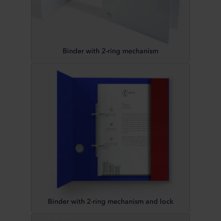
Binder with 2-ring mechanism
Binder with 2-ring mechanism and lock