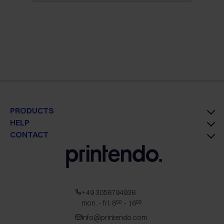
PRODUCTS
HELP
CONTACT
+49 3056794936
mon. - fri. 8
- 16
00
00
info@printendo.com