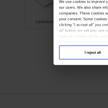
We use cookies to improve you
our users. We also share inf
companies. These cookies are
your consent. Some cookies a
Advertising bags
Callendar
clicking "I accept all" you co
all" button, we will only use 
types of cookies will be used
I reject all