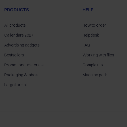
PRODUCTS
HELP
All products
How to order
Callendars 2027
Helpdesk
Advertising gadgets
FAQ
Bestsellers
Working with files
Promotional materials
Complaints
Packaging & labels
Machine park
Large format