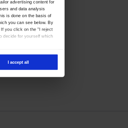
ilor advertising content for
isers and data analysis
is is done on the basis of
hich you can see below. By
f you click on the "I reject
to decide for yourself which
I accept all