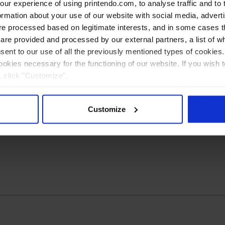
r experience of using printendo.com, to analyse traffic and to ta
ormation about your use of our website with social media, advert
 processed based on legitimate interests, and in some cases th
Advertising
re provided and processed by our external partners, a list of w
s
Brochures
Folding maps
nsent to our use of all the previously mentioned types of cookies. I
cookies necessary for the functioning of our website. If you wish 
, click "Customize".
Customize