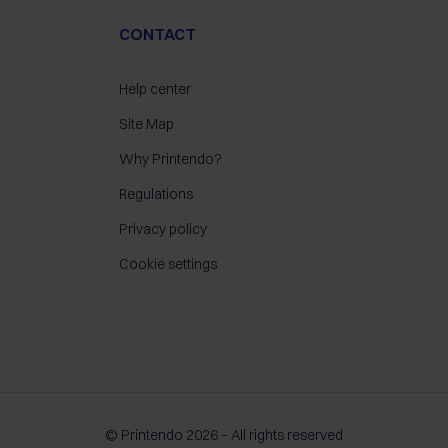
CONTACT
Help center
Site Map
Why Printendo?
Regulations
Privacy policy
Cookie settings
© Printendo 2026 – All rights reserved