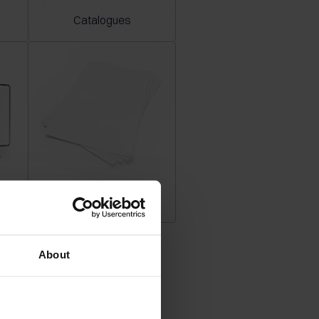
Catalogues
Plano sheets
About