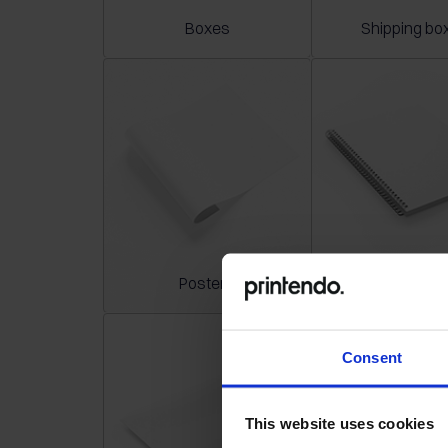
Boxes
Shipping bo
Posters
Notepad
Consent
This website uses cookies