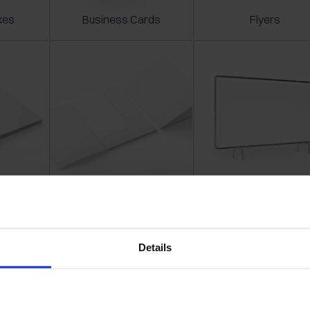
xes
Business Cards
Flyers
s
Folders
Banners
Details