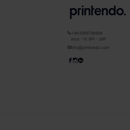
+49 3056794936
mon. - fri. 8
- 16
00
00
info@printendo.com