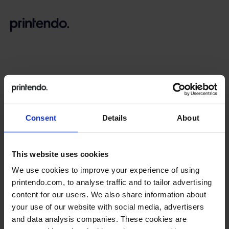
B
A
A
B
Consent
Details
About
Go back to login
This website uses cookies
Reset password
We use cookies to improve your experience of using
printendo.com, to analyse traffic and to tailor advertising
content for our users. We also share information about
Enter the email address you provided when creating the
your use of our website with social media, advertisers
account.
and data analysis companies. These cookies are
You will receive a message with a link to the page where